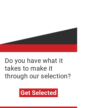
We bring on individuals who want
to be best in their field of expertise.
Individuals who are looking for a
challenge, to test their skill-sets
and limits.
Do you have what it
takes to make it
through our selection?
Get Selected