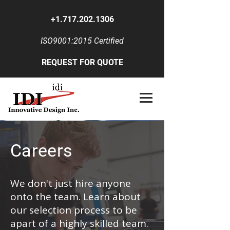
+1.717.202.1306
ISO9001:2015 Certified
REQUEST FOR QUOTE
Careers
We don't just hire anyone
onto the team. Learn about
our selection process to be
apart of a highly skilled team.