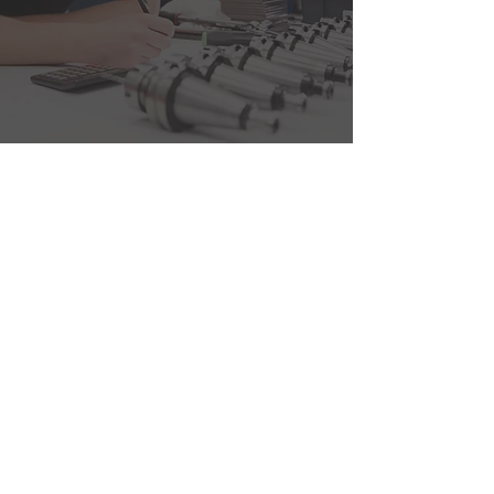
Be all you can be.
Its not just
some corporate buzzwords,
we strive to live up to it.
Our Philosophy is
Simple
BE ALL YOU CAN BE.
Build and foster highly
effective cross functional
teams. Allowing speed of
decision making, eliminating
high layer bureaucracy.
SETTING THE
EXPECTATION