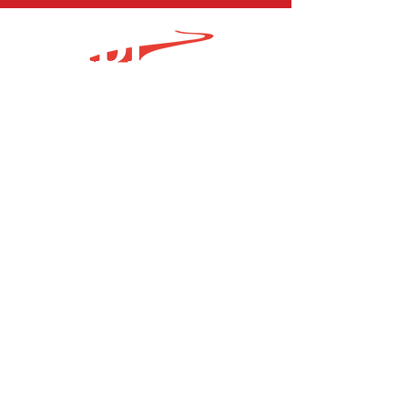
1.717.202.1306
sales@idimachine.com
Find Us
Certifications