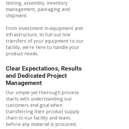
testing, assembly, inventory
management, packaging and
shipment.
From investment in equipment and
infrastructure, to full out line
transfers of your equipment to our
facility, we're here to handle your
product needs.
Clear Expectations, Results
and Dedicated Project
Management
Our simple yet thorough process
starts with understanding our
customers end goal when
transferring their product supply
chain to our facility and team,
before any material is procured,