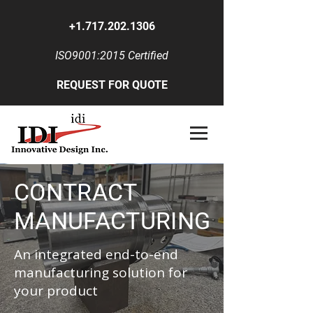
+1.717.202.1306
ISO9001:2015 Certified
REQUEST FOR QUOTE
CONTRACT
MANUFACTURING
An integrated end-to-end
manufacturing solution for
your product