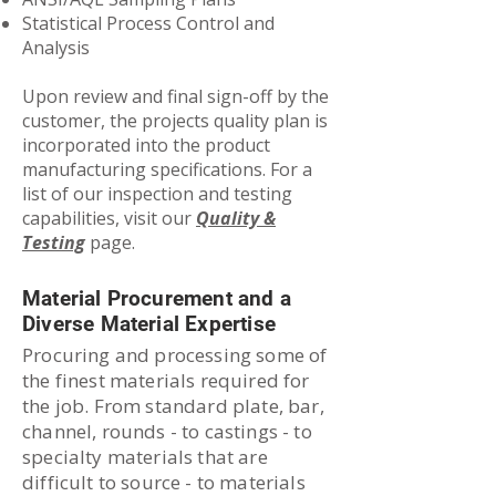
Statistical Process Control and
Analysis
Upon review and final sign-off by the
customer, the projects quality plan is
incorporated into the product
manufacturing specifications. For a
list of our inspection and testing
capabilities, visit our
Quality &
Testing
page.
Material Procurement and a
Diverse Material Expertise
Procuring and processing some of
the finest materials required for
the job. From standard plate, bar,
channel, rounds - to castings - to
specialty materials that are
difficult to source - to materials