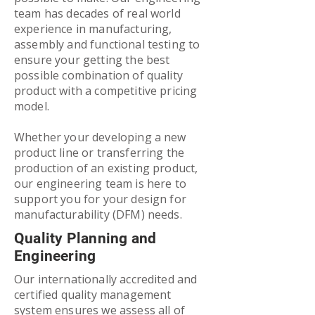
team has decades of real world
experience in manufacturing,
assembly and functional testing to
ensure your getting the best
possible combination of quality
product with a competitive pricing
model.
Whether your developing a new
product line or transferring the
production of an existing product,
our engineering team is here to
support you for your design for
manufacturability (DFM) needs.
Quality Planning and
Engineering
Our internationally accredited and
certified quality management
system ensures we assess all of