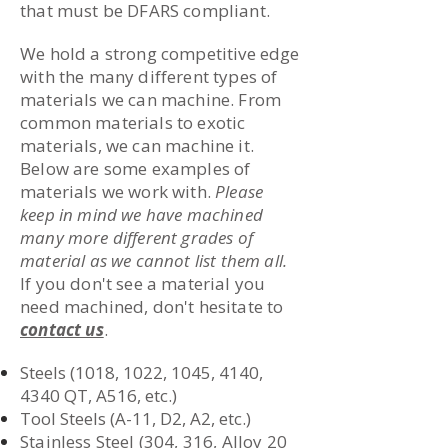
that must be DFARS compliant.
We hold a strong competitive edge
with the many different types of
materials we can machine. From
common materials to exotic
materials, we can machine it.
Below are some examples of
materials we work with.
Please
keep in mind we have machined
many more different grades of
material as we cannot list them all.
If you don't see a material you
need machined, don't hesitate to
contact us
.
Steels (1018, 1022, 1045, 4140,
4340 QT, A516, etc.)
Tool Steels (A-11, D2, A2, etc.)
Stainless Steel (304, 316, Alloy 20