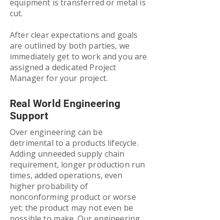
equipment is transferred or metal is
cut.
After clear expectations and goals
are outlined by both parties, we
immediately get to work and you are
assigned a dedicated Project
Manager for your project.
Real World Engineering
Support
Over engineering can be
detrimental to a products lifecycle.
Adding unneeded supply chain
requirement, longer production run
times, added operations, even
higher probability of
nonconforming product or worse
yet; the product may not even be
possible to make. Our engineering