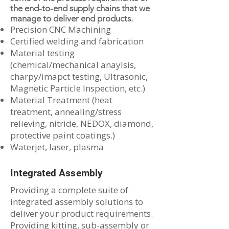
the end-to-end supply chains that we
manage to deliver end products.
Precision CNC Machining
Certified welding and fabrication
Material testing
(chemical/mechanical anaylsis,
charpy/imapct testing, Ultrasonic,
Magnetic Particle Inspection, etc.)
Material Treatment (heat
treatment, annealing/stress
relieving, nitride, NEDOX, diamond,
protective paint coatings.)
Waterjet, laser, plasma
Integrated Assembly
Providing a complete suite of
integrated assembly solutions to
deliver your product requirements.
Providing kitting, sub-assembly or