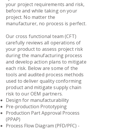
your project requirements and risk,
before and while taking on your
project. No matter the
manufacturer, no process is perfect.
Our cross functional team (CFT)
carefully reviews all operations of
your product to assess project risk
during the manufacturing process
and develop action plans to mitigate
each risk. Below are some of the
tools and audited process methods
used to deliver quality conforming
product and mitigate supply chain
risk to our OEM partners.
Design for manufacturability
Pre-production Prototyping
Production Part Approval Process
(PPAP)
Process Flow Diagram (PFD/PFC) -