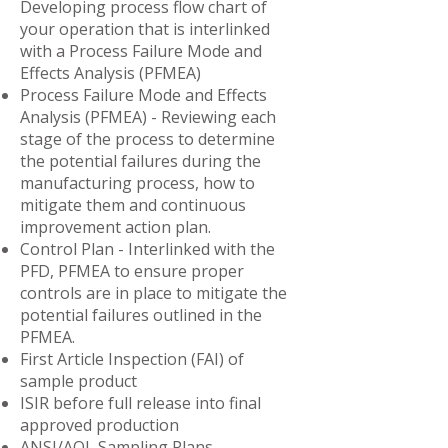
Developing process flow chart of
your operation that is interlinked
with a Process Failure Mode and
Effects Analysis (PFMEA)
Process Failure Mode and Effects
Analysis (PFMEA) - Reviewing each
stage of the process to determine
the potential failures during the
manufacturing process, how to
mitigate them and continuous
improvement action plan.
Control Plan - Interlinked with the
PFD, PFMEA to ensure proper
controls are in place to mitigate the
potential failures outlined in the
PFMEA.
First Article Inspection (FAI) of
sample product
ISIR before full release into final
approved production
​ANSI/AQL Sampling Plans