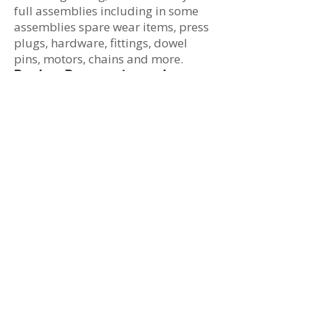
full assemblies including in some
assemblies spare wear items, press
plugs, hardware, fittings, dowel
pins, motors, chains and more.
Product Preservation and
Packaging
We pack and preserve finished
product based upon your
requirements. Whether you require
components or hardware to be
individually labeled and boxed, we
can meet your needs.
Inventory and Material
Management
At IDI, whether your providing raw
castings for us to machine or
components to be incorporated