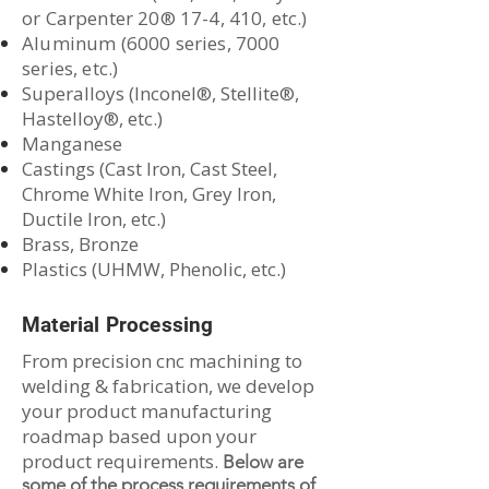
or Carpenter 20® 17-4, 410, etc.)
Aluminum (6000 series, 7000
series, etc.)
Superalloys (Inconel®, Stellite®,
Hastelloy®, etc.)
Manganese
​Castings (Cast Iron, Cast Steel,
Chrome White Iron, Grey Iron,
Ductile Iron, etc.)
Brass, Bronze
Plastics (UHMW, Phenolic, etc.)
Material Processing
From precision cnc machining to
welding & fabrication, we develop
your product manufacturing
roadmap based upon your
product requirements.
Below are
some of the process requirements of