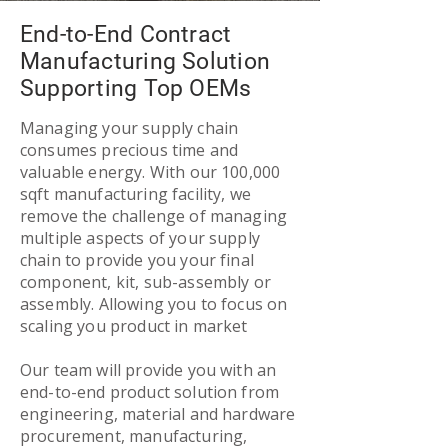
End-to-End Contract
Manufacturing Solution
Supporting Top OEMs
Managing your supply chain
consumes precious time and
valuable energy. With our 100,000
sqft manufacturing facility, we
remove the challenge of managing
multiple aspects of your supply
chain to provide you your final
component, kit, sub-assembly or
assembly. Allowing you to focus on
scaling you product in market
Our team will provide you with an
end-to-end product solution from
engineering, material and hardware
procurement, manufacturing,