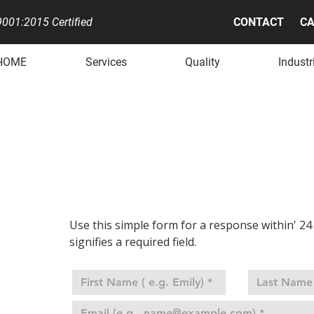
001:2015 Certified
CONTACT
CA
HOME
Services
Quality
Industr
QUEST A QU
Use this simple form for a response within' 24 
signifies a required field.