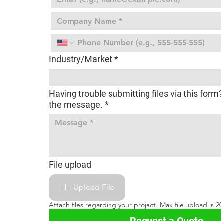
Industry/Market
*
Having trouble submitting files via this form
the message.
*
File upload
Upload File
Attach files regarding your project. Max file upload is 20 
Request a Quote