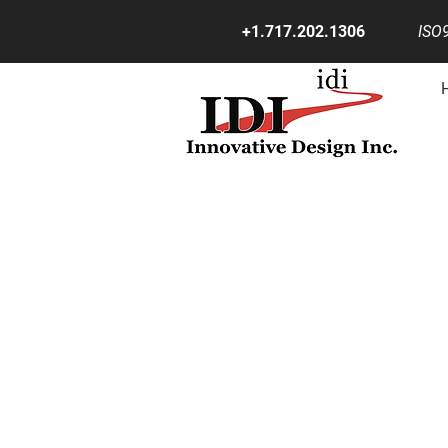
+1.717.202.1306
ISO9
RE