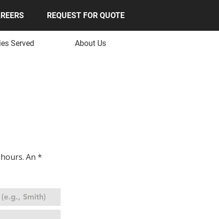
REERS
REQUEST FOR QUOTE
ies Served
About Us
OTE
hours. An * 