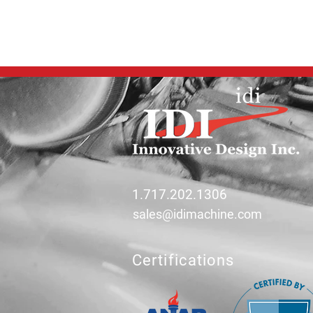
1.717.202.1306
sales@idimachine.com
Certifications