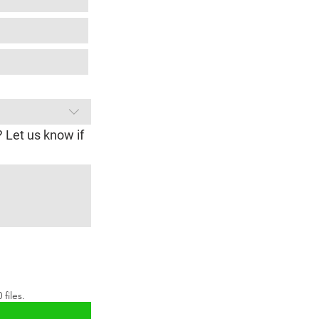
? Let us know if
files.