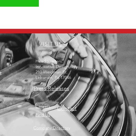
VISIT US
Headquarters:
Innovative Design, Inc.
210 Weidman St.
t
Lebanon, Pa 17046
Press Releases
Careers
Contact
Find Us
Company Directory