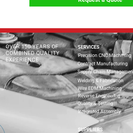
OVER 150 YEARS OF
SERVICES
COMBINED QUALITY
Precision CNC Machining
EXPERIENCE
Contract Manufacturing
Supply Chain Managemen
Welding & Fabrication
Wire EDM Machining
Reverse Engineering
Quality & Testing
Integrated Assembly
SUPPLIERS