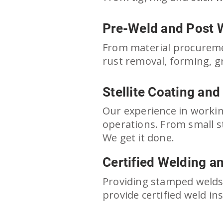
Pre-Weld and Post 
From material procuremen
rust removal, forming, gr
Stellite Coating and
 shops in lebanon pa
weld shops in lebanon
Our experience in workin
operations. From small s
We get it done.
Certified Welding a
Providing stamped welds 
provide certified weld i
weld shops in lebanon pa