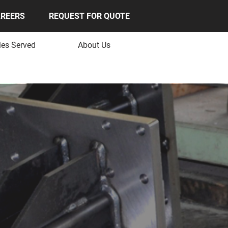
REERS
REQUEST FOR QUOTE
ies Served
About Us