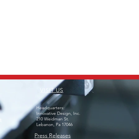
VISIT US
Headquarters:
Innovative Design, Inc.
210 Weidman St.
t
Lebanon, Pa 17046
Press Releases