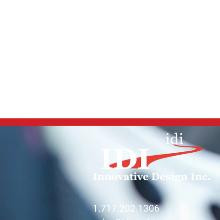
1.717.202.1306