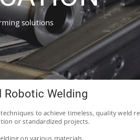
orming solutions
d Robotic Welding
d techniques to achieve timeless, quality weld re
ion or standardized projects.
elding on various materials.