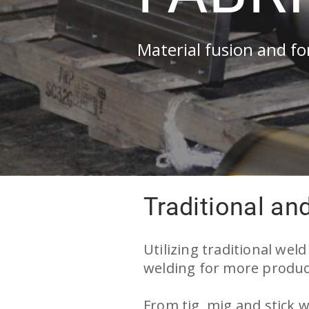
Material fusion and f
Traditional an
ellite welding
stellite welding
Utilizing traditional wel
welding for more product
rdcoating
rdfacing
From tig, mig and stick w