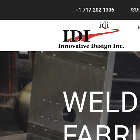
+1.717.202.1306
ISO9
WELD
FABR