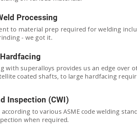
Weld Processing
t to material prep required for welding includ
inding - we got it.
 Hardfacing
g with superalloys provides us an edge over o
tellite coated shafts, to large hardfacing req
nd Inspection (CWI)
according to various ASME code welding standa
nspection when required.