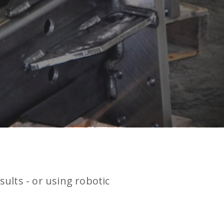
sults - or using robotic