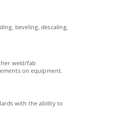
ing, beveling, descaling,
ther weld/fab
uirements on equipment.
rds with the ability to