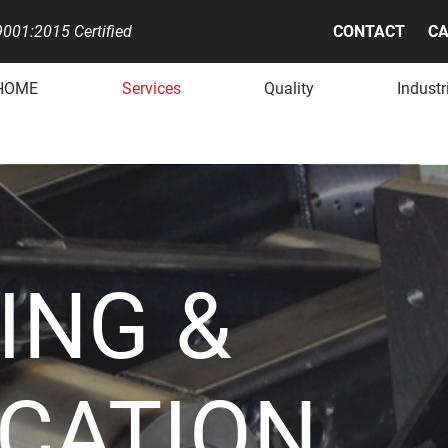
001:2015 Certified
CONTACT
CA
HOME
Services
Quality
Industr
ING &
ICATION