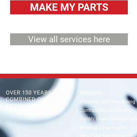
MAKE MY PARTS
View all services here
OVER 150 YEARS OF
SERVICES
COMBINED QUALITY
Precision CNC Machining
EXPERIENCE
Contract Manufacturing
Supply Chain Managemen
Welding & Fabrication
Wire EDM Machining